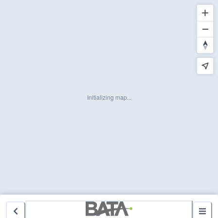
Initializing map...
3 Active Alerts